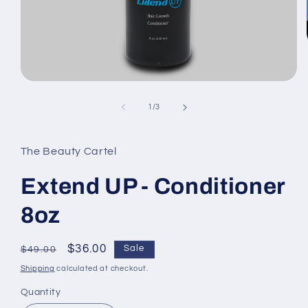
Open
media
1
of
1
/
3
in
modal
The Beauty Cartel
Extend UP - Conditioner
8oz
Regular
Sale
$36.00
Sale
$49.00
price
price
Shipping
calculated at checkout.
Quantity