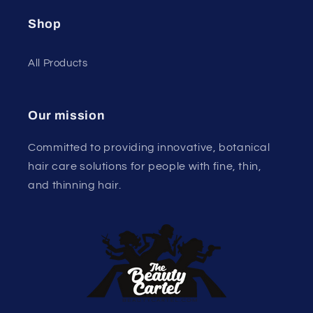
Shop
All Products
Our mission
Committed to providing innovative, botanical
hair care solutions for people with fine, thin,
and thinning hair.