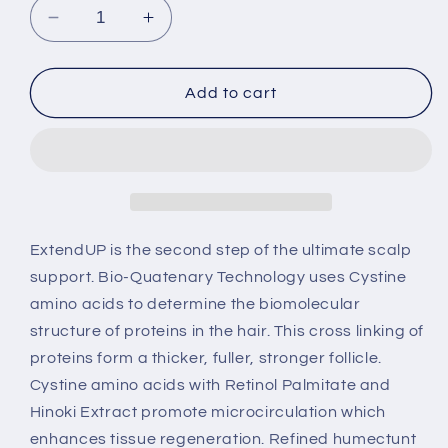
Decrease
Increase
quantity
quantity
for
for
Extend
Extend
Add to cart
UP
UP
-
-
Conditioner
Conditioner
8oz
8oz
ExtendUP is the second step of the ultimate scalp
support. Bio-Quatenary Technology uses Cystine
amino acids to determine the biomolecular
structure of proteins in the hair. This cross linking of
proteins form a thicker, fuller, stronger follicle.
Cystine amino acids with Retinol Palmitate and
Hinoki Extract promote microcirculation which
enhances tissue regeneration. Refined humectunt