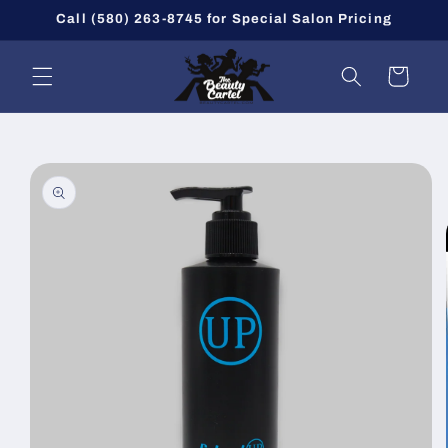
Skip to
Call (580) 263-8745 for Special Salon Pricing
content
Cart
Skip to
product
information