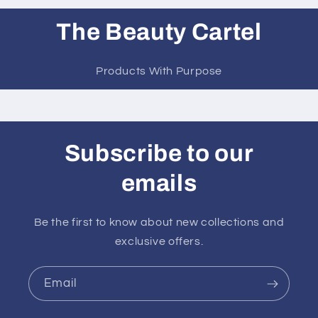
The Beauty Cartel
Products With Purpose
Subscribe to our
emails
Be the first to know about new collections and
exclusive offers.
Email