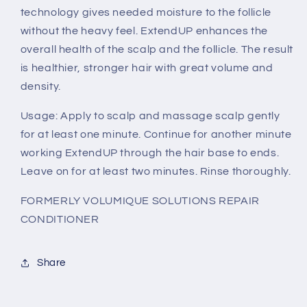
technology gives needed moisture to the follicle
without the heavy feel. ExtendUP enhances the
overall health of the scalp and the follicle. The result
is healthier, stronger hair with great volume and
density.
Usage: Apply to scalp and massage scalp gently
for at least one minute. Continue for another minute
working ExtendUP through the hair base to ends.
Leave on for at least two minutes. Rinse thoroughly.
FORMERLY VOLUMIQUE SOLUTIONS REPAIR
CONDITIONER
Share